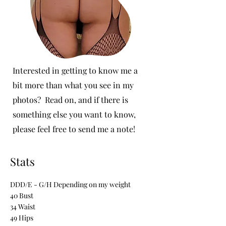
Interested in getting to know me a
bit more than what you see in my
photos? Read on, and if there is
something else you want to know,
please feel free to send me a note!
Stats
DDD/E - G/H Depending on my weight
40 Bust
34 Waist
49 Hips