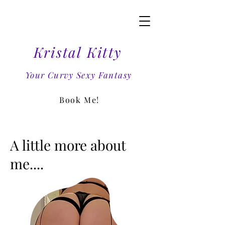
Kristal Kitty
Your Curvy Sexy Fantasy
Book Me!
A little more about
me....