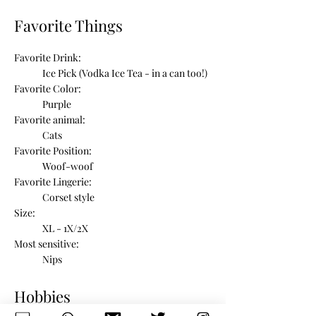
Favorite Things
Favorite Drink:
Ice Pick (Vodka Ice Tea - in a can too!)
Favorite Color:
Purple
Favorite animal:
Cats
Favorite Position:
Woof-woof
Favorite Lingerie:
Corset style
Size:
XL - 1X/2X
Most sensitive:
Nips
Hobbies